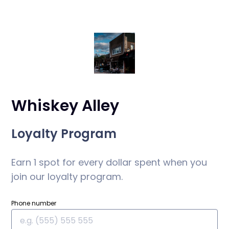
Whiskey Alley
Loyalty Program
Earn 1 spot for every dollar spent when you
join our loyalty program.
Phone number