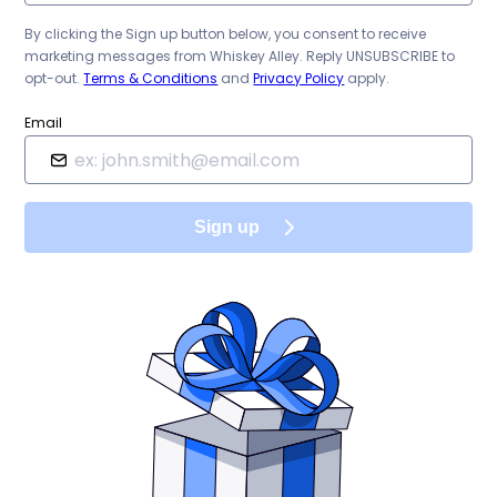
By clicking the Sign up button below, you consent to receive
marketing messages from
Whiskey Alley
. Reply UNSUBSCRIBE to
opt-out.
Terms & Conditions
and
Privacy Policy
apply.
Email
Sign up