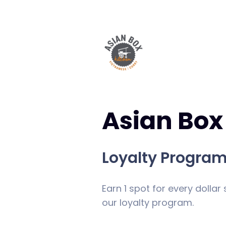
Asian Box
Loyalty Progra
Earn 1 spot for every dollar
our loyalty program.