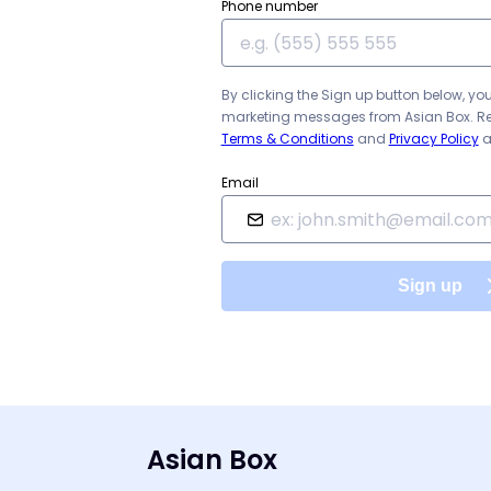
Phone number
By clicking the Sign up button below, yo
marketing messages from
Asian Box
. R
Terms & Conditions
and
Privacy Policy
a
Email
Sign up
Asian Box