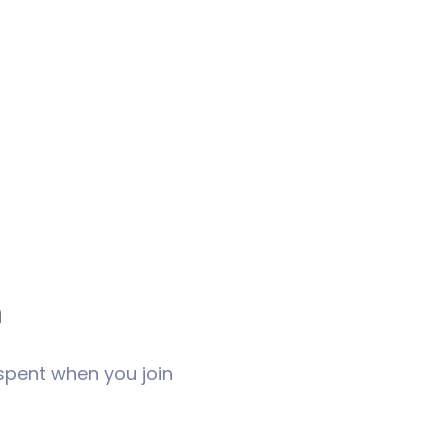
m
 spent when you join