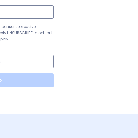
u consent to receive
eply UNSUBSCRIBE to opt-out.
pply.