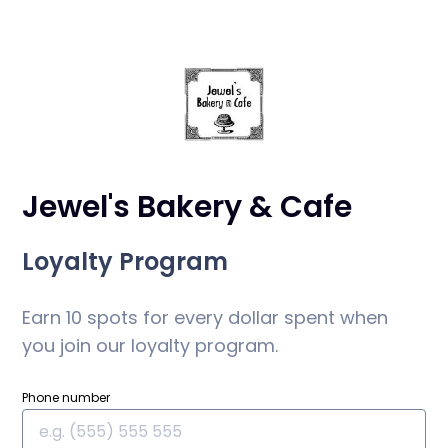
Jewel's Bakery & Cafe
Loyalty Program
Earn 10 spots for every dollar spent when
you join our loyalty program.
Phone number