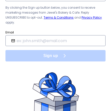
By clicking the Sign up button below, you consent to receive
marketing messages from
Jewel's Bakery & Cafe
. Reply
UNSUBSCRIBE to opt-out.
Terms & Conditions
and
Privacy Policy
apply.
Email
Sign up