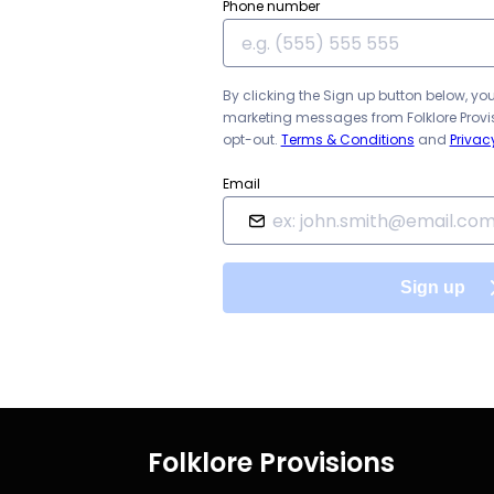
Phone number
By clicking the Sign up button below, yo
marketing messages from
Folklore Prov
opt-out.
Terms & Conditions
and
Privac
Email
Sign up
Folklore Provisions