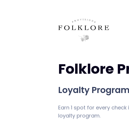
Folklore P
Loyalty Progra
Earn 1 spot for every check 
loyalty program.