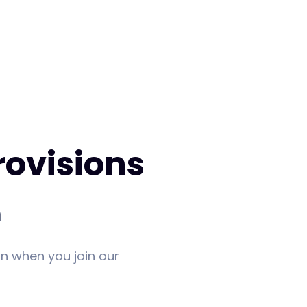
rovisions
m
in when you join our