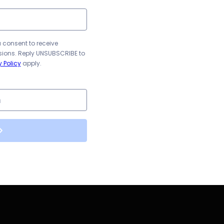
u consent to receive
isions
. Reply UNSUBSCRIBE to
y Policy
apply.