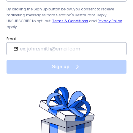
By clicking the Sign up button below, you consent to receive
marketing messages from
Serafino's Restaurant
. Reply
UNSUBSCRIBE to opt-out.
Terms & Conditions
and
Privacy Policy
apply.
Email
Sign up