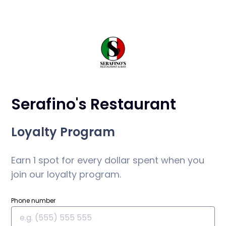
Serafino's Restaurant
Loyalty Program
Earn 1 spot for every dollar spent when you
join our loyalty program.
Phone number