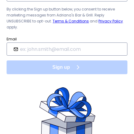
By clicking the Sign up button below, you consent to receive
marketing messages from
Adriana's Bar & Grill
. Reply
UNSUBSCRIBE to opt-out.
Terms & Conditions
and
Privacy Policy
apply.
Email
Sign up