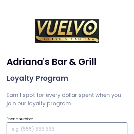
Adriana's Bar & Grill
Loyalty Program
Earn 1 spot for every dollar spent when you
join our loyalty program.
Phone number